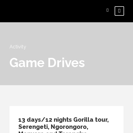
Activity
Game Drives
13 days/12 nights Gorilla tour,
Serengeti, Ngorongoro,