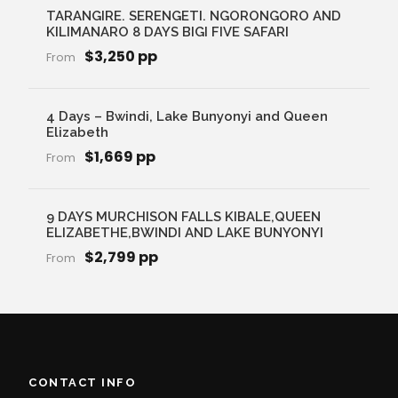
TARANGIRE. SERENGETI. NGORONGORO AND
KILIMANARO 8 DAYS BIGI FIVE SAFARI
$3,250 pp
From
4 Days – Bwindi, Lake Bunyonyi and Queen
Elizabeth
$1,669 pp
From
9 DAYS MURCHISON FALLS KIBALE,QUEEN
ELIZABETHE,BWINDI AND LAKE BUNYONYI
$2,799 pp
From
CONTACT INFO