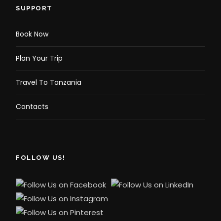
SUPPORT
Book Now
Plan Your Trip
Travel To Tanzania
Contacts
FOLLOW US!