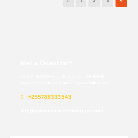
1
2
3
4
Get a Question?
Do not hesitate to give us a call. We are an
expert team and we are happy to talk to you.
+255788333543
info@awesomewildadventures.com