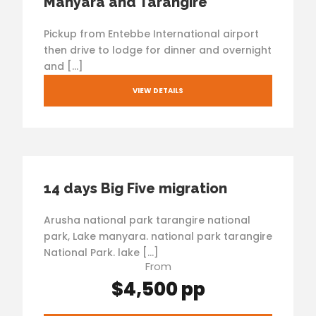
Manyara and Tarangire
Pickup from Entebbe International airport
then drive to lodge for dinner and overnight
and […]
VIEW DETAILS
14 days Big Five migration
Arusha national park tarangire national
park, Lake manyara. national park tarangire
National Park. lake […]
From
$4,500 pp