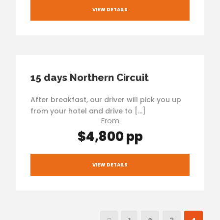
VIEW DETAILS
15 days Northern Circuit
After breakfast, our driver will pick you up
from your hotel and drive to […]
From
$4,800 pp
VIEW DETAILS