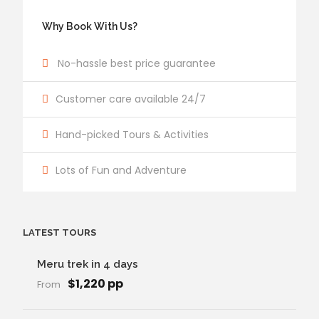
Why Book With Us?
No-hassle best price guarantee
Customer care available 24/7
Hand-picked Tours & Activities
Lots of Fun and Adventure
LATEST TOURS
Meru trek in 4 days
$1,220 pp
From