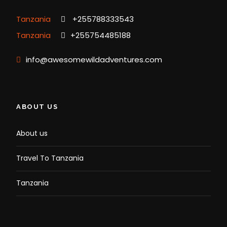
Tanzania
+255788333543
Tanzania
+255754485188
info@awesomewildadventures.com
ABOUT US
About us
Travel To Tanzania
Tanzania